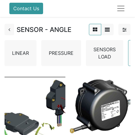
Contact Us
SENSOR - ANGLE
SENSORS
LINEAR
PRESSURE
LOAD