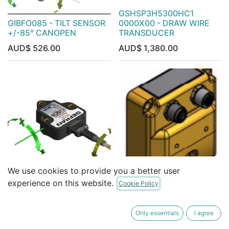
GSHSP3H5300HC1
GIBFO085 - TILT SENSOR
0000X00 - DRAW WIRE
+/-85° CANOPEN
TRANSDUCER
AUD$
526.00
AUD$
1,380.00
We use cookies to provide you a better user
GIB DUAL AXIS TILT +/-10
experience on this website.
Cookie Policy
CAN OUTPUT 2 METER
04-21-20452 - MSS730
CABLE
+/- 180deg REDUNDANT
Only essentials
I agree
AUD$
378.00
AUD$
1,678.00