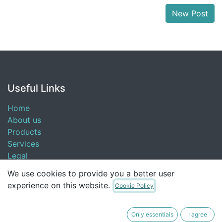
New Post
Useful Links
Home
About us
Products
Services
Legal
Contact us
We use cookies to provide you a better user
experience on this website.
Cookie Policy
About us
Only essentials
I agree