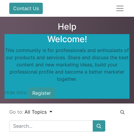
Contact Us
Help
Welcome!
This community is for professionals and enthusiasts of
our products and services. Share and discuss the best
content and new marketing ideas, build your
professional profile and become a better marketer
together.
Hide Intro
Register
Go to:
All Topics