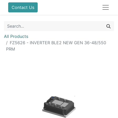
Contact Us
All Products
FZ5626 - INVERTER BLE2 NEW GEN 36-48/550
PRM