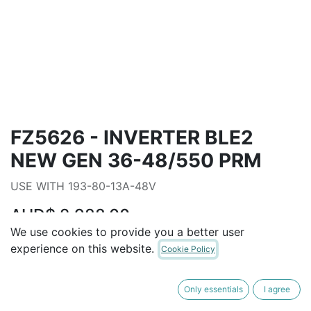
FZ5626 - INVERTER BLE2
NEW GEN 36-48/550 PRM
USE WITH 193-80-13A-48V
AUD$
2,988.00
We use cookies to provide you a better user
experience on this website.
Cookie Policy
ADD TO CART
Only essentials
I agree
Terms and Conditions