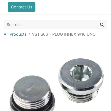
Contact Us
All Products
VSTIS06 - PLUG INHEX 9/16 UNO