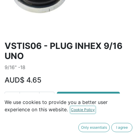
VSTIS06 - PLUG INHEX 9/16
UNO
9/16" -18
AUD$
4.65
ADD TO CART
We use cookies to provide you a better user
experience on this website.
Cookie Policy
Terms and Conditions
30-day money-back guarantee
Only essentials
I agree
Shipping: 2-3 Business Days