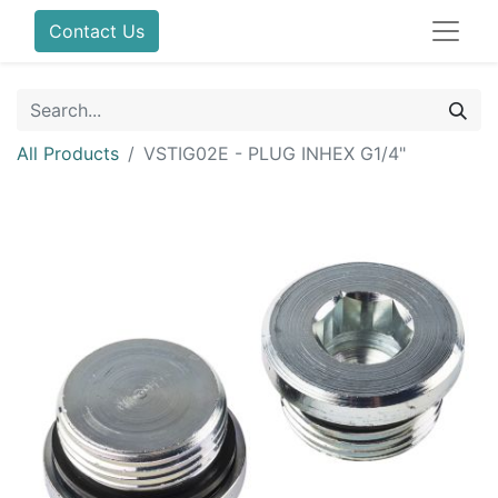
Contact Us
All Products
VSTIG02E - PLUG INHEX G1/4"