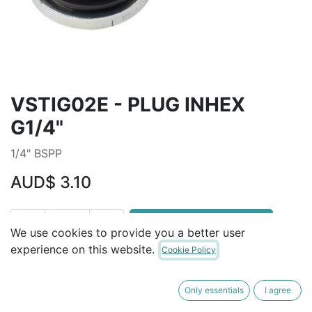
VSTIG02E - PLUG INHEX
G1/4"
1/4" BSPP
AUD$
3.10
ADD TO CART
We use cookies to provide you a better user
experience on this website.
Cookie Policy
Terms and Conditions
30-day money-back guarantee
Only essentials
I agree
Shipping: 2-3 Business Days