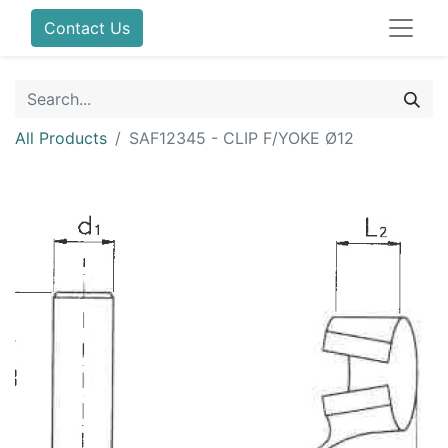
Contact Us
All Products
SAF12345 - CLIP F/YOKE Ø12