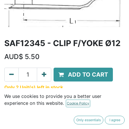
SAF12345 - CLIP F/YOKE Ø12
AUD$
5.50
ADD TO CART
Only 2 Unit(s) left in stock.
We use cookies to provide you a better user
Terms and Conditions
experience on this website.
Cookie Policy
30-day money-back guarantee
Shipping: 2-3 Business Days
Only essentials
I agree