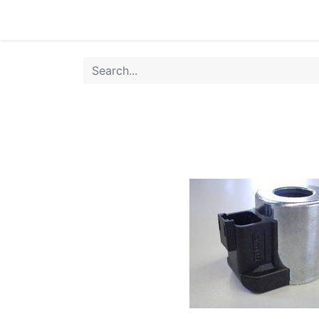
Home
Products
Shop
HANSA TMP