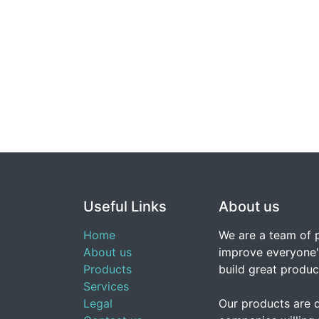
Useful Links
About us
Home
We are a team of 
About us
improve everyone's
Products
build great produc
Services
Legal
Our products are 