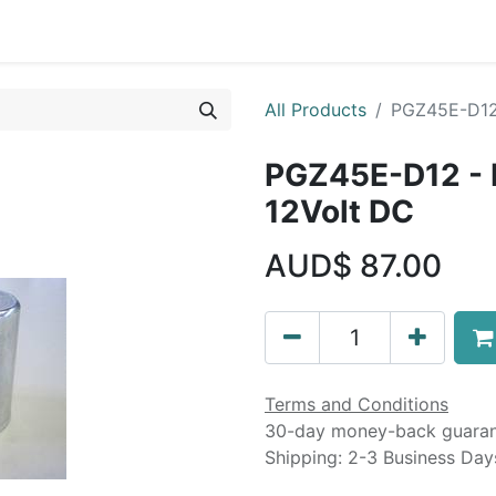
Liebherr OEM Products
MOBA Mobile Automation
Mani
All Products
PGZ45E-D12 
PGZ45E-D12 - 
12Volt DC
AUD$
87.00
Terms and Conditions
30-day money-back guara
Shipping: 2-3 Business Day