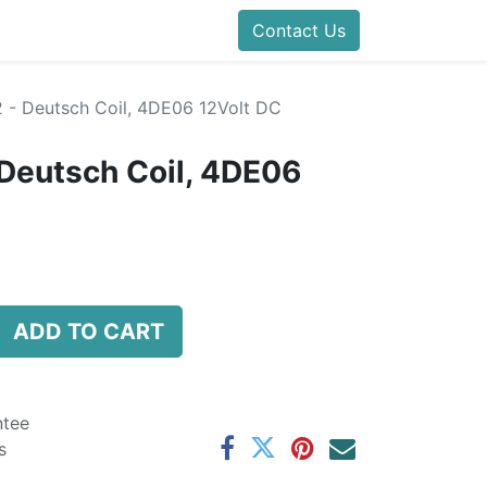
folds Direct
Events
Forum
Contact Us
Blog
Help
Presentatio
- Deutsch Coil, 4DE06 12Volt DC
Deutsch Coil, 4DE06
ADD TO CART
ntee
s