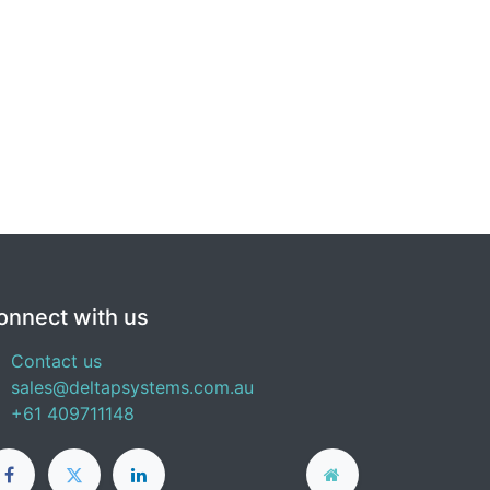
onnect with us
Contact us
sales@deltapsystems.com.au
+61 409711148