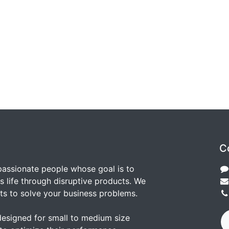
C
passionate people whose goal is to
 life through disruptive products. We
ts to solve your business problems.
designed for small to medium size