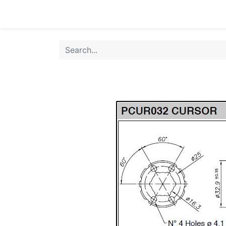
Home
Products
Shop
HANSA TMP