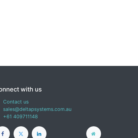
onnect with us
Contact us
sales@deltapsystems.com.au
+61 409711148