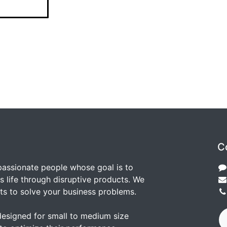
C
passionate people whose goal is to
 life through disruptive products. We
ts to solve your business problems.
designed for small to medium size