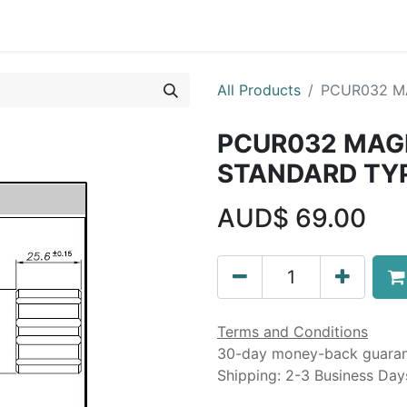
Liebherr OEM Products
MOBA Mobile Automation
Mani
All Products
PCUR032 M
PCUR032 MAG
STANDARD TY
AUD$
69.00
Terms and Conditions
30-day money-back guara
Shipping: 2-3 Business Day