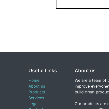
Useful Links
About us
Home
We are a team of 
About us
improve everyone's
Products
build great produc
Services
Legal
Our products are 