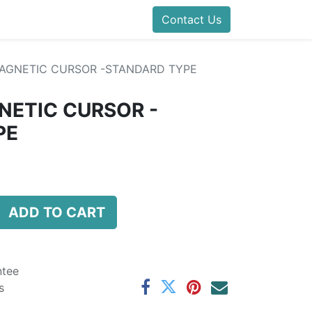
folds Direct
Events
Forum
Contact Us
Blog
Help
Presentatio
AGNETIC CURSOR -STANDARD TYPE
NETIC CURSOR -
PE
ADD TO CART
ntee
s