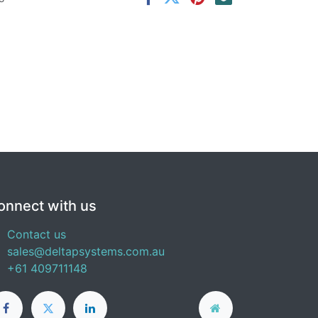
onnect with us
Contact us
sales@deltapsystems.com.au
+61 409711148