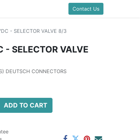
folds Direct
Events
Forum
Contact Us
Blog
Help
Presentatio
DC - SELECTOR VALVE 8/3
 - SELECTOR VALVE
LS) DEUTSCH CONNECTORS
ADD TO CART
ntee
s