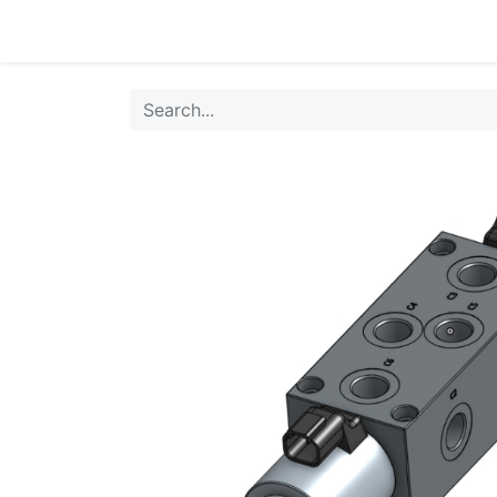
Home
Products
Shop
HANSA TMP