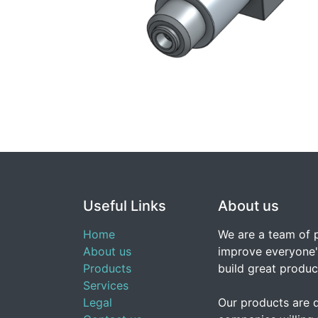
Useful Links
About us
Home
We are a team of 
About us
improve everyone's
Products
build great produc
Services
Legal
Our products are 