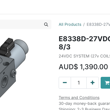
Liebherr OEM Products
MOBA Mobile Automation
Mani
All Products
E8338D-27V
E8338D-27VDC
8/3
24VDC SYSTEM (27v COI
AUD$
1,390.00
Terms and Conditions
30-day money-back guara
Shipping: 2-3 Business Day