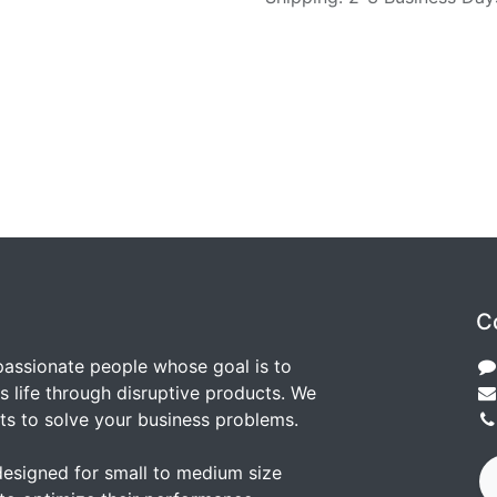
C
passionate people whose goal is to
 life through disruptive products. We
ts to solve your business problems.
designed for small to medium size