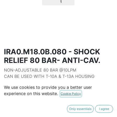
IRA0.M18.0B.080 - SHOCK
RELIEF 80 BAR- ANTI-CAV.
NON-ADJUSTABLE 80 BAR @10LPM
CAN BE USED WITH T-10A & T-13A HOUSING
ALTERNATIVE TO EDB-080
We use cookies to provide you a better user
AUD$
62.00
experience on this website.
Cookie Policy
ADD TO CART
Only essentials
I agree