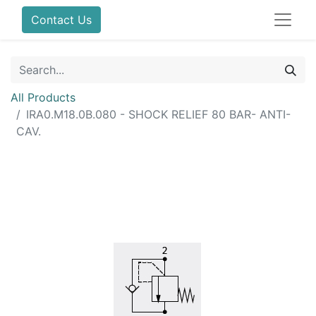
Contact Us
All Products
IRA0.M18.0B.080 - SHOCK RELIEF 80 BAR- ANTI-
CAV.