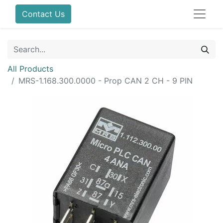
Contact Us
All Products
MRS-1.168.300.0000 - Prop CAN 2 CH - 9 PIN