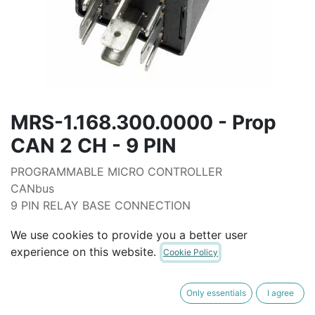
MRS-1.168.300.0000 - Prop
CAN 2 CH - 9 PIN
PROGRAMMABLE MICRO CONTROLLER
CANbus
9 PIN RELAY BASE CONNECTION
40mm CLAMP HEIGHT
We use cookies to provide you a better user
UNPROGRAMMED
experience on this website.
Cookie Policy
7-32 VOLT
3X INPUTS (0-33V)
2X OUTPUT (2.7 AMP C/W CURRENT FEEDBACK
Only essentials
I agree
PWM)