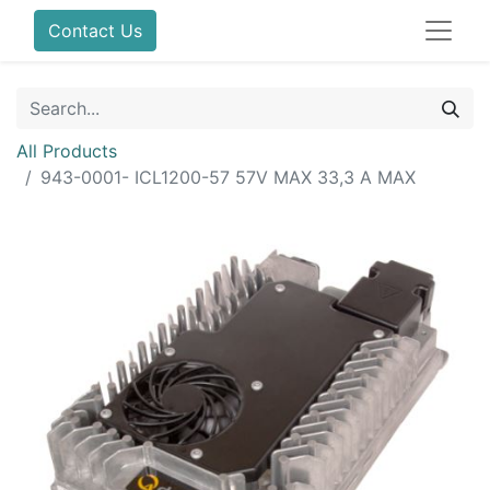
Contact Us
All Products
943-0001- ICL1200-57 57V MAX 33,3 A MAX