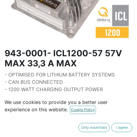
943-0001- ICL1200-57 57V
MAX 33,3 A MAX
- OPTIMISED FOR LITHIUM BATTERY SYSTEMS
- CAN BUS CONNECTED
- 1200 WATT CHARGING OUTPUT POWER
- PROGAMMABLE BATTERY CHARGE
We use cookies to provide you a better user
CHARACTERISTICS
experience on this website.
Cookie Policy
- SUPPLY VOLTAGE (85 - 270 VAC 50/60HZ)
- IP 66 RATED
- FAN FORCED COOLING
Only essentials
I agree