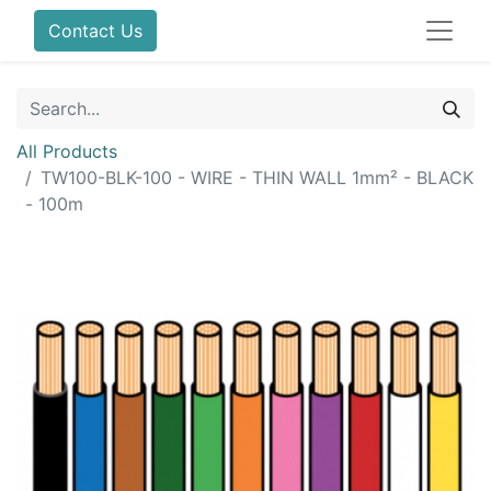
Contact Us
All Products
TW100-BLK-100 - WIRE - THIN WALL 1mm² - BLACK
- 100m