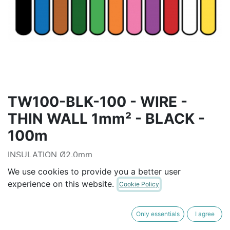
TW100-BLK-100 - WIRE -
THIN WALL 1mm² - BLACK -
100m
INSULATION Ø2.0mm
Operating Temperature: -40° to 105°C
We use cookies to provide you a better user
experience on this website.
Cookie Policy
AUD$
99.91
Only essentials
I agree
ADD TO CART