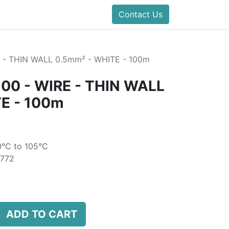
folds Direct
Events
Forum
Contact Us
Blog
Help
Presentatio
- THIN WALL 0.5mm² - WHITE - 100m
0 - WIRE - THIN WALL
E - 100m
0°C to 105°C
6772
ADD TO CART