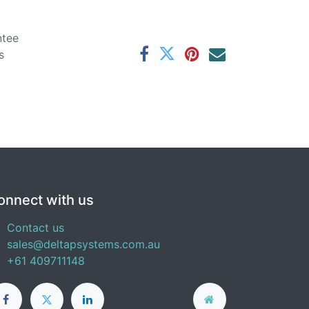
ntee
s
onnect with us
Contact us
sales@deltapsystems.com.au
+61 409711148