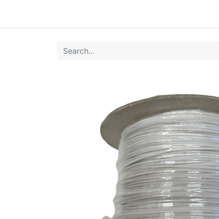
Home
Products
Shop
HANSA TMP