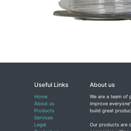
Useful Links
About us
Home
We are a team of 
About us
improve everyone's
Products
build great produc
Services
Legal
Our products are 