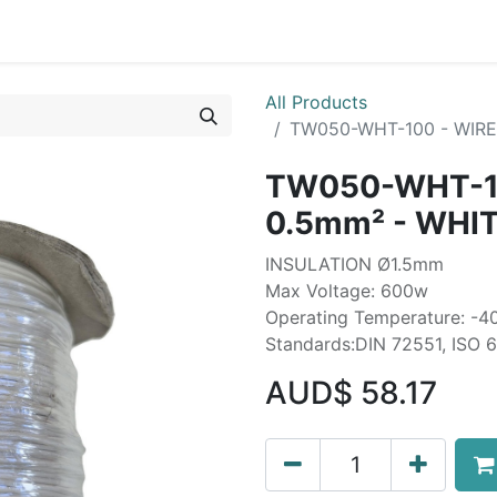
Liebherr OEM Products
MOBA Mobile Automation
Mani
All Products
TW050-WHT-100 - WIRE 
TW050-WHT-10
0.5mm² - WHIT
INSULATION Ø1.5mm
Max Voltage: 600w
Operating Temperature: -4
Standards:DIN 72551, ISO 
AUD$
58.17