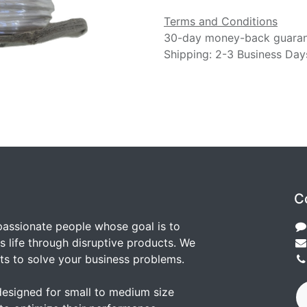
Terms and Conditions
30-day money-back guara
Shipping: 2-3 Business Day
C
passionate people whose goal is to
 life through disruptive products. We
ts to solve your business problems.
designed for small to medium size