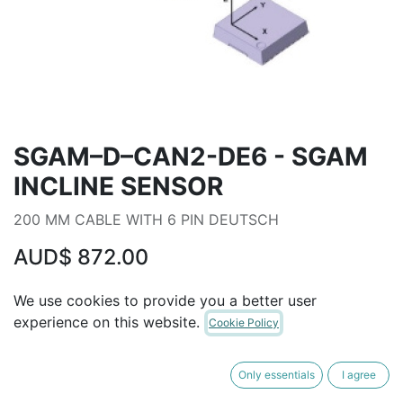
SGAM–D–CAN2-DE6 - SGAM
INCLINE SENSOR
200 MM CABLE WITH 6 PIN DEUTSCH
AUD$
872.00
We use cookies to provide you a better user
ADD TO CART
experience on this website.
Cookie Policy
Terms and Conditions
Only essentials
I agree
30-day money-back guarantee