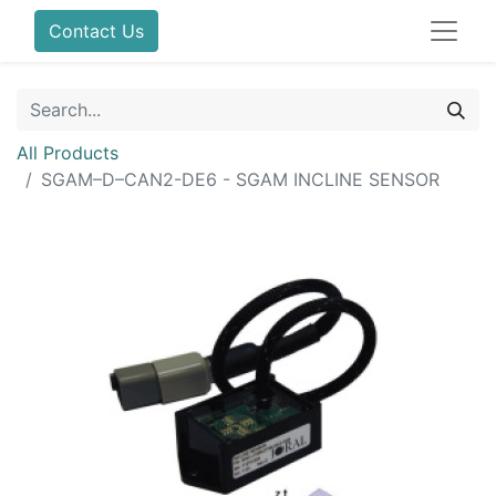
Contact Us
All Products
SGAM–D–CAN2-DE6 - SGAM INCLINE SENSOR