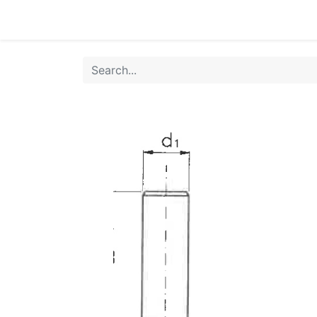
Home
Products
Shop
HANSA TMP