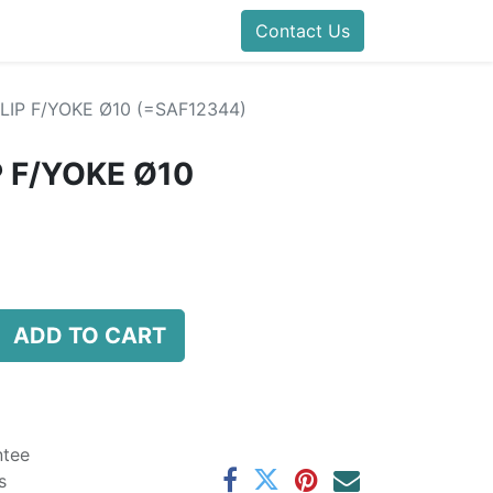
folds Direct
Events
Forum
Contact Us
Blog
Help
Presentatio
LIP F/YOKE Ø10 (=SAF12344)
P F/YOKE Ø10
ADD TO CART
ntee
s