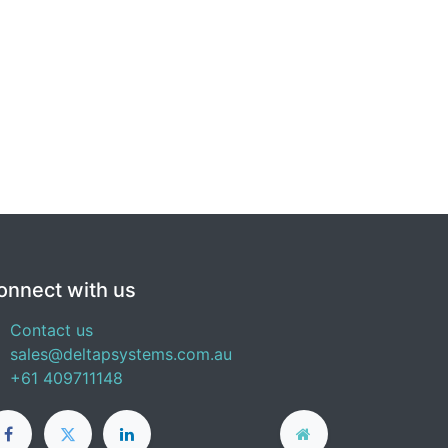
onnect with us
Contact us
sales@deltapsystems.com.au
+61 409711148