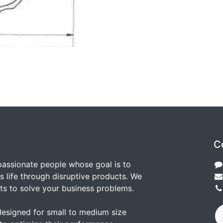
C
passionate people whose goal is to
 life through disruptive products. We
ts to solve your business problems.
designed for small to medium size