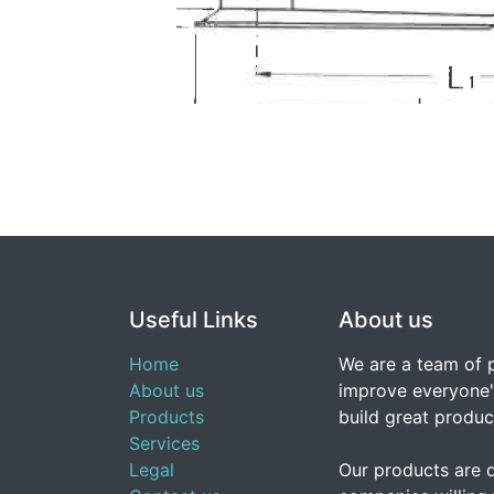
Useful Links
About us
Home
We are a team of 
About us
improve everyone's
Products
build great produc
Services
Legal
Our products are 