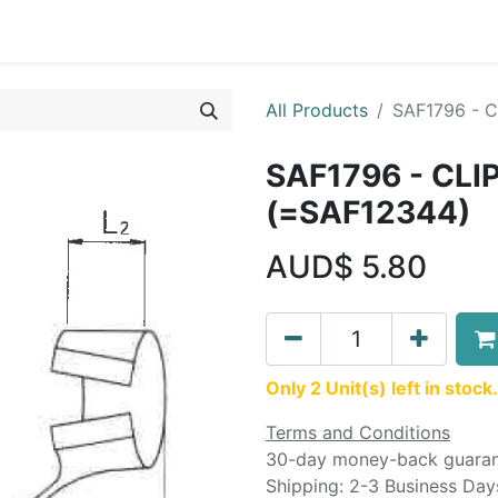
Liebherr OEM Products
MOBA Mobile Automation
Mani
All Products
SAF1796 - C
SAF1796 - CLI
(=SAF12344)
AUD$
5.80
Only 2 Unit(s) left in stock.
Terms and Conditions
30-day money-back guara
Shipping: 2-3 Business Day