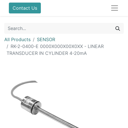
Contact Us
All Products
SENSOR
RK-2-0400-E 0000X000X00X0XX - LINEAR
TRANSDUCER IN CYLINDER 4-20mA