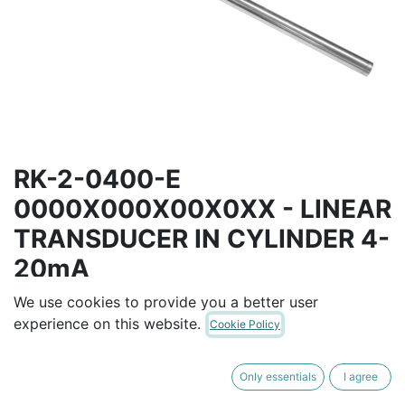
RK-2-0400-E
0000X000X00X0XX - LINEAR
TRANSDUCER IN CYLINDER 4-
20mA
We use cookies to provide you a better user
4...20mA interface (power supply 18...30Vdc)
experience on this website.
USE WITH PCUR** MAGNETIC CURSER
Cookie Policy
AUD$
1,332.00
Only essentials
I agree