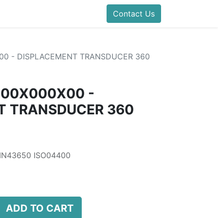
folds Direct
Events
Forum
Contact Us
Blog
Help
Presentatio
00 - DISPLACEMENT TRANSDUCER 360
000X000X00 -
T TRANSDUCER 360
DIN43650 ISO04400
ADD TO CART