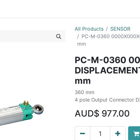
Liebherr OEM Products
MOBA Mobile Automation
Mani
All Products
SENSOR
PC-M-0360 0000X000X
mm
PC-M-0360 0
DISPLACEMEN
mm
360 mm
4 pole Output Connector 
AUD$
977.00