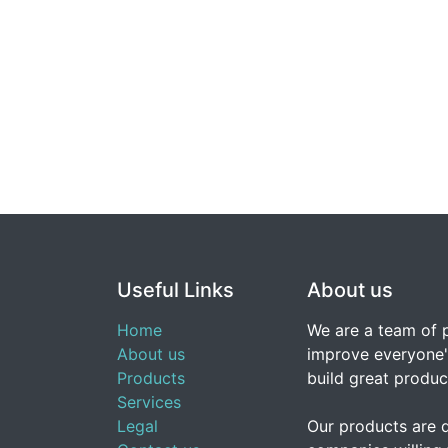
Useful Links
About us
Home
We are a team of 
About us
improve everyone's
Products
build great produc
Services
Legal
Our products are 