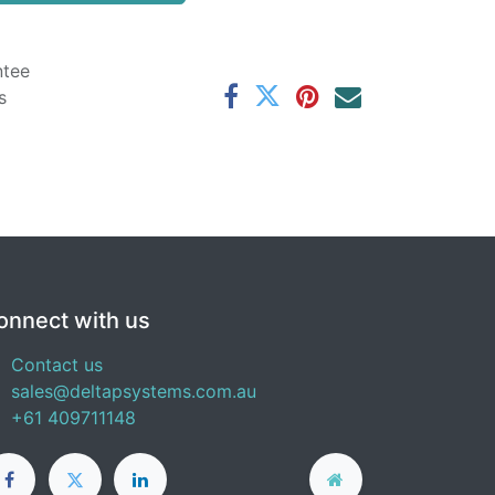
ntee
s
onnect with us
Contact us
sales@deltapsystems.com.au
+61 409711148