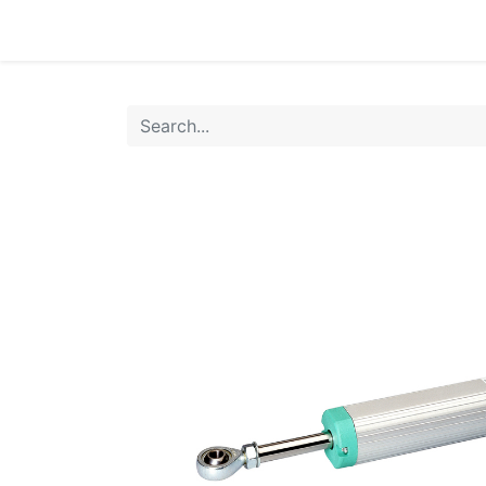
Home
Products
Shop
HANSA TMP