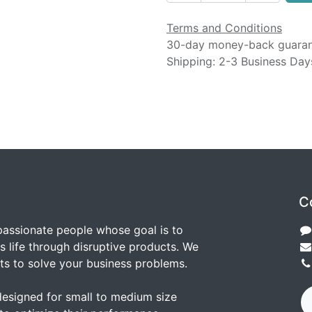
Terms and Conditions
30-day money-back guara
Shipping: 2-3 Business Day
C
passionate people whose goal is to
 life through disruptive products. We
ts to solve your business problems.
designed for small to medium size