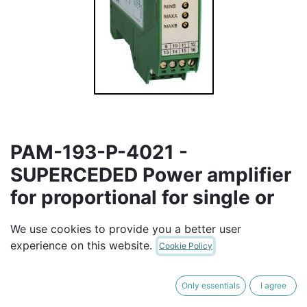
PAM-193-P-4021 -
SUPERCEDED Power amplifier
for proportional for single or
double solenoid valves (max
We use cookies to provide you a better user
output current: 1.2 A and 2.6
experience on this website.
Cookie Policy
A)
Only essentials
I agree
This module is used for the control of proportional