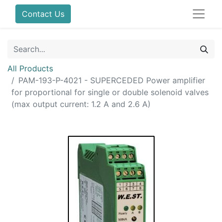
Contact Us
All Products
PAM-193-P-4021 - SUPERCEDED Power amplifier
for proportional for single or double solenoid valves
(max output current: 1.2 A and 2.6 A)