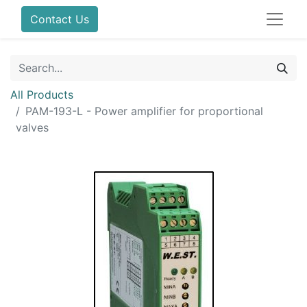
Contact Us
All Products
PAM-193-L - Power amplifier for proportional
valves