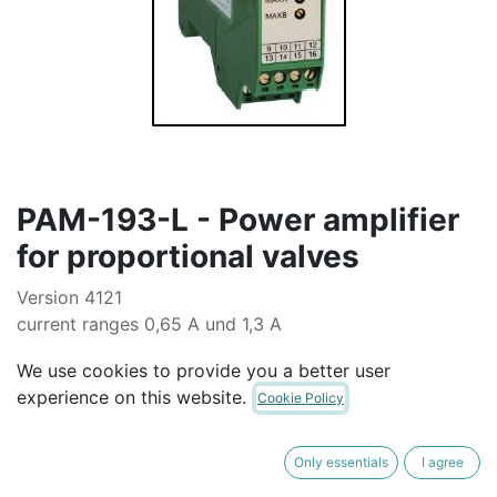
PAM-193-L - Power amplifier
for proportional valves
Version 4121
current ranges 0,65 A und 1,3 A
voltages 8 V
We use cookies to provide you a better user
AUD$
580.00
experience on this website.
Cookie Policy
ADD TO CART
Only essentials
I agree