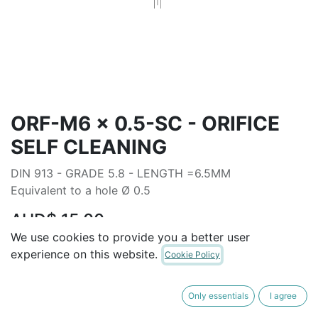
ORF-M6 x 0.5-SC - ORIFICE
SELF CLEANING
DIN 913 - GRADE 5.8 - LENGTH =6.5MM
Equivalent to a hole Ø 0.5
AUD$
15.00
We use cookies to provide you a better user
experience on this website.
Cookie Policy
ADD TO CART
Only essentials
I agree
Terms and Conditions