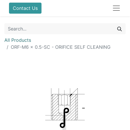
Contact Us
All Products
ORF-M6 x 0.5-SC - ORIFICE SELF CLEANING