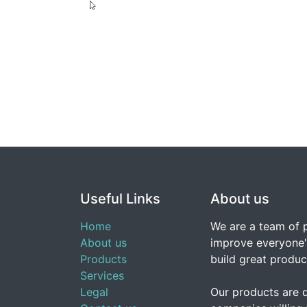
Useful Links
About us
Home
We are a team of 
About us
improve everyone's
Products
build great produc
Services
Legal
Our products are 