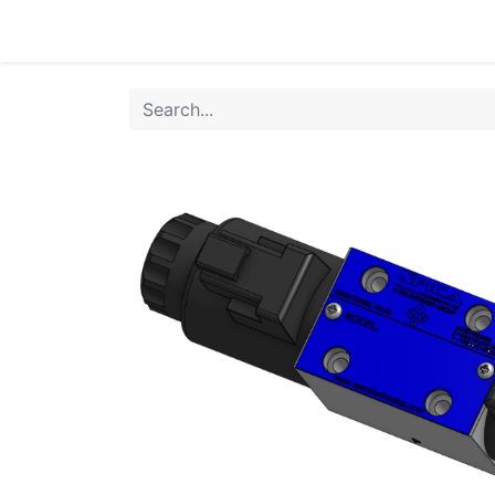
Home
Products
Shop
HANSA TMP