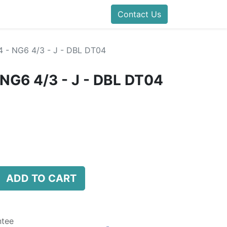
folds Direct
Events
Forum
Contact Us
Blog
Help
Presentatio
 - NG6 4/3 - J - DBL DT04
NG6 4/3 - J - DBL DT04
ADD TO CART
ntee