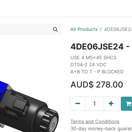
Liebherr OEM Products
MOBA Mobile Automation
Mani
All Products
4DE06JSE24
4DE06JSE24 - 
USE 4 M5x45 SHCS
DT04-2 24 VDC
A+B TO T - P BLOCKED
AUD$
278.00
Terms and Conditions
30-day money-back guara