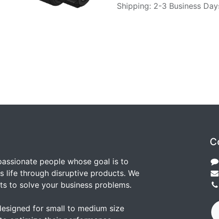
Shipping: 2-3 Business Day
C
passionate people whose goal is to
 life through disruptive products. We
ts to solve your business problems.
designed for small to medium size