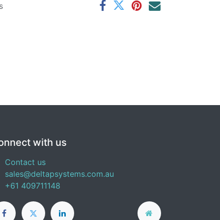
s
onnect with us
Contact us
sales@deltapsystems.com.au
+61 409711148