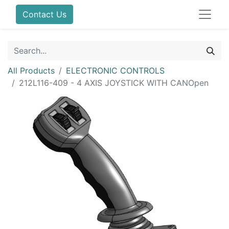
Contact Us
All Products
ELECTRONIC CONTROLS
212L116-409 - 4 AXIS JOYSTICK WITH CANOpen