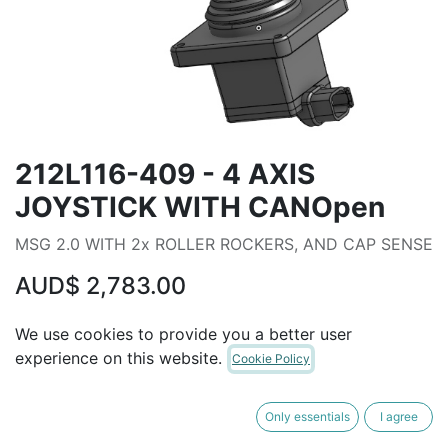
212L116-409 - 4 AXIS
JOYSTICK WITH CANOpen
MSG 2.0 WITH 2x ROLLER ROCKERS, AND CAP SENSE
AUD$
2,783.00
We use cookies to provide you a better user
ADD TO CART
experience on this website.
Cookie Policy
Terms and Conditions
Only essentials
I agree
30-day money-back guarantee