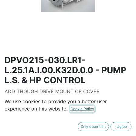
DPVO215-030.LR1-
L.25.1A.I.00.K32D.0.0 - PUMP
L.S. & HP CONTROL
ADD THOUGH DRIVE MOUNT OR COVER
HP CURVE SELECTABLE FROM 40KW TO 200 KW
We use cookies to provide you a better user
experience on this website.
Cookie Policy
AUD$
16,988.00
Only essentials
I agree
ADD TO CART