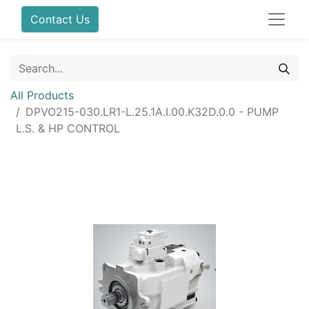
Contact Us
All Products
DPVO215-030.LR1-L.25.1A.I.00.K32D.0.0 - PUMP
L.S. & HP CONTROL