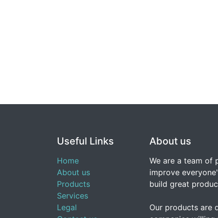
Useful Links
About us
Home
We are a team of 
About us
improve everyone's
Products
build great produc
Services
Legal
Our products are 