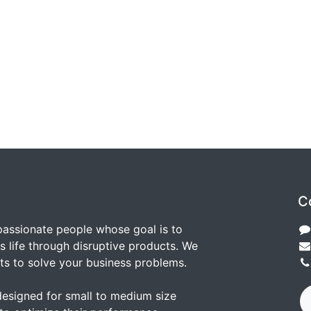
C
passionate people whose goal is to
 life through disruptive products. We
ts to solve your business problems.
designed for small to medium size