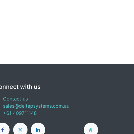
onnect with us
Contact us
sales@deltapsystems.com.au
+61 409711148