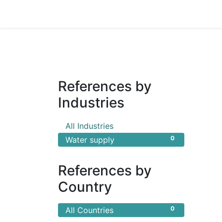
Home
Products
Shop
HANSA TMP
References by
Industries
0
All Industries
0
Water supply
References by
Country
0
All Countries